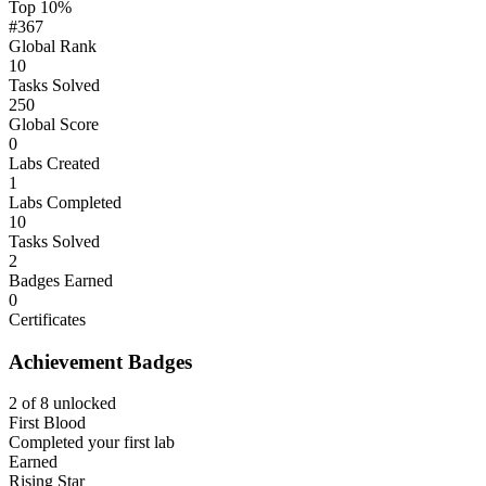
Top 10%
#367
Global Rank
10
Tasks Solved
250
Global Score
0
Labs Created
1
Labs Completed
10
Tasks Solved
2
Badges Earned
0
Certificates
Achievement Badges
2 of 8 unlocked
First Blood
Completed your first lab
Earned
Rising Star