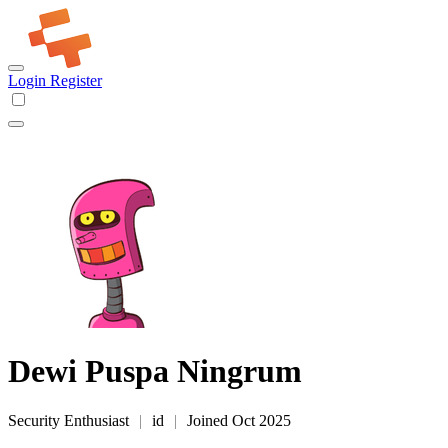
Login
Register
Dewi Puspa Ningrum
Security Enthusiast
|
id
|
Joined Oct 2025