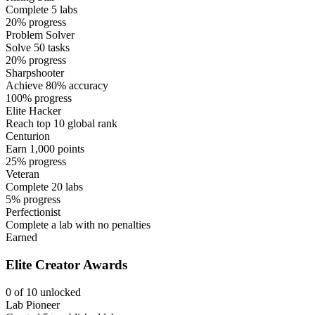
Complete 5 labs
20% progress
Problem Solver
Solve 50 tasks
20% progress
Sharpshooter
Achieve 80% accuracy
100% progress
Elite Hacker
Reach top 10 global rank
Centurion
Earn 1,000 points
25% progress
Veteran
Complete 20 labs
5% progress
Perfectionist
Complete a lab with no penalties
Earned
Elite Creator Awards
0 of 10 unlocked
Lab Pioneer