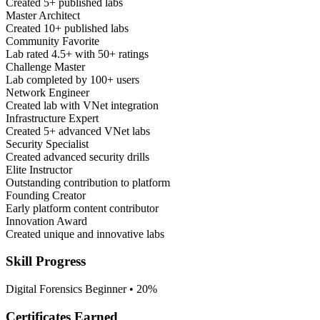
Created 5+ published labs
Master Architect
Created 10+ published labs
Community Favorite
Lab rated 4.5+ with 50+ ratings
Challenge Master
Lab completed by 100+ users
Network Engineer
Created lab with VNet integration
Infrastructure Expert
Created 5+ advanced VNet labs
Security Specialist
Created advanced security drills
Elite Instructor
Outstanding contribution to platform
Founding Creator
Early platform content contributor
Innovation Award
Created unique and innovative labs
Skill Progress
Digital Forensics
Beginner • 20%
Certificates Earned