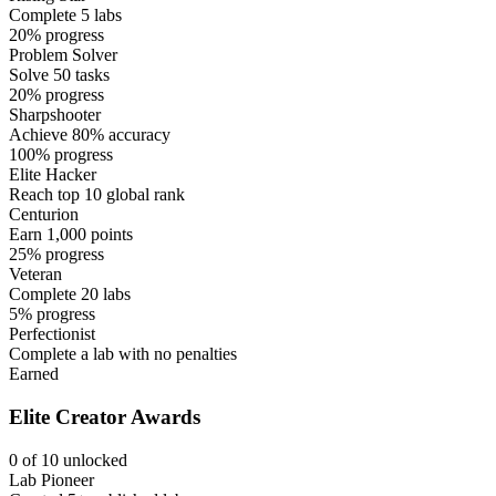
Complete 5 labs
20% progress
Problem Solver
Solve 50 tasks
20% progress
Sharpshooter
Achieve 80% accuracy
100% progress
Elite Hacker
Reach top 10 global rank
Centurion
Earn 1,000 points
25% progress
Veteran
Complete 20 labs
5% progress
Perfectionist
Complete a lab with no penalties
Earned
Elite Creator Awards
0 of 10 unlocked
Lab Pioneer