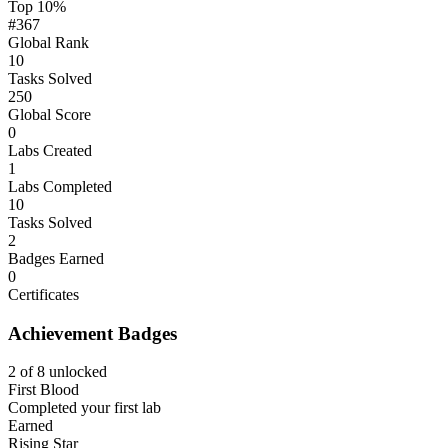
Top 10%
#367
Global Rank
10
Tasks Solved
250
Global Score
0
Labs Created
1
Labs Completed
10
Tasks Solved
2
Badges Earned
0
Certificates
Achievement Badges
2 of 8 unlocked
First Blood
Completed your first lab
Earned
Rising Star