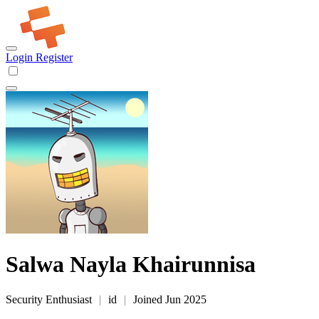
Login
Register
Salwa Nayla Khairunnisa
Security Enthusiast
|
id
|
Joined Jun 2025