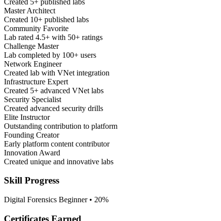
Created 5+ published labs
Master Architect
Created 10+ published labs
Community Favorite
Lab rated 4.5+ with 50+ ratings
Challenge Master
Lab completed by 100+ users
Network Engineer
Created lab with VNet integration
Infrastructure Expert
Created 5+ advanced VNet labs
Security Specialist
Created advanced security drills
Elite Instructor
Outstanding contribution to platform
Founding Creator
Early platform content contributor
Innovation Award
Created unique and innovative labs
Skill Progress
Digital Forensics
Beginner • 20%
Certificates Earned